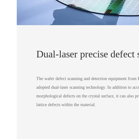
Dual-laser precise defect
The wafer defect scanning and detection equipment from
adopted dual-laser scanning technology. In addition to acc
morphological defects on the crystal surface, it can also pr
lattice defects within the material.