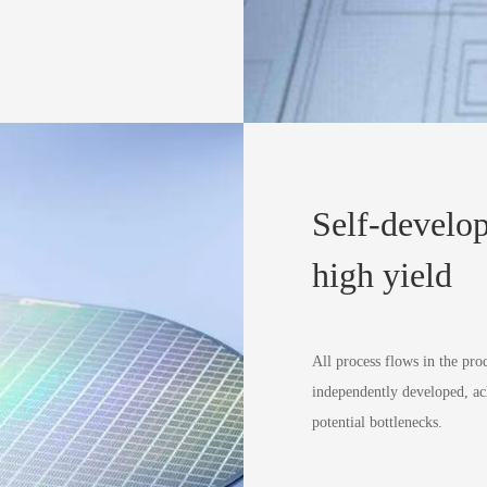
Self-develop
high yield
All process flows in the pro
independently developed, ac
potential bottlenecks.