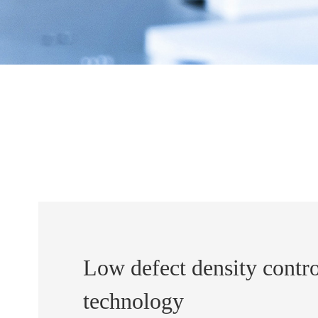
Low defect density contro
technology