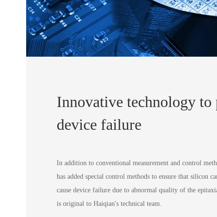
Innovative technology to
device failure
In addition to conventional measurement and control met
has added special control methods to ensure that silicon ca
cause device failure due to abnormal quality of the epitaxi
is original to Haiqian's technical team.