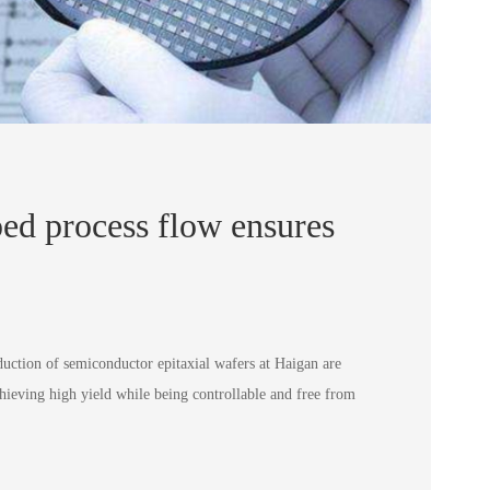
ed process flow ensures
duction of semiconductor epitaxial wafers at Haigan are
hieving high yield while being controllable and free from