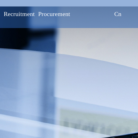
s
Recruitment
Procurement
Cn