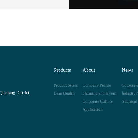
Products
About
News
Product Series
Company Profile
Corporat
iantang District,
Lean Quality
planning and layout
Industry 
Corporate Culture
technical
Application