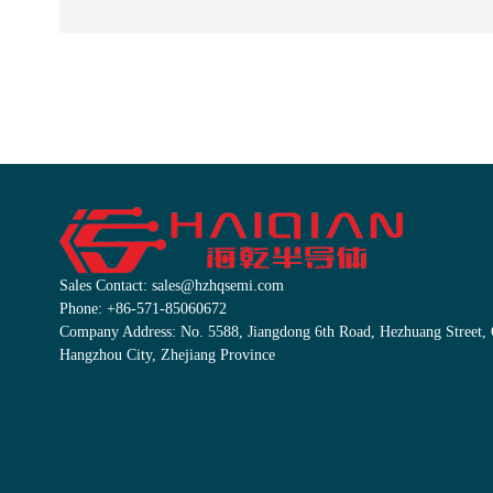
Sales Contact: sales@hzhqsemi.com
Phone: +86-571-85060672
Company Address: No. 5588, Jiangdong 6th Road, Hezhuang Street, Q
Hangzhou City, Zhejiang Province