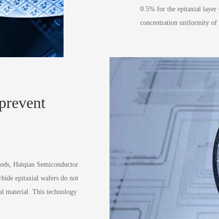
0.5% for the epitaxial layer 
concentration uniformity of 
 prevent
hods, Haiqian Semiconductor
rbide epitaxial wafers do not
al material. This technology