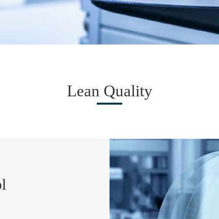
Lean Quality
l