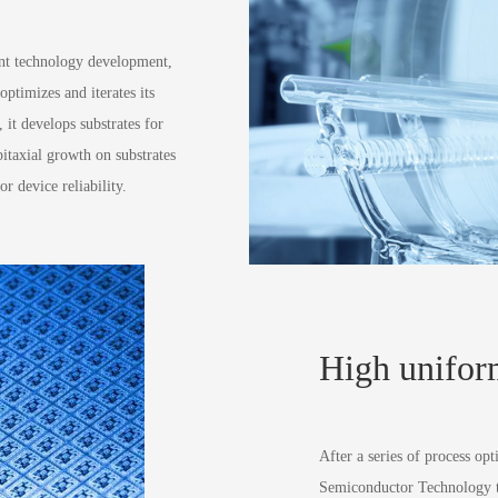
ent technology development,
timizes and iterates its
 it develops substrates for
pitaxial growth on substrates
r device reliability.
High unifor
After a series of process o
Semiconductor Technology te