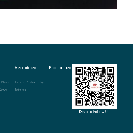
Recruitment
Procurement
e News
Talent Philosophy
News
Join us
[Scan to Follow Us]