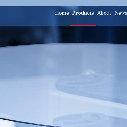
Home
Products
About
New