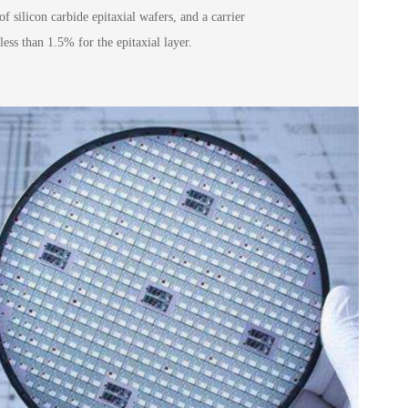
of silicon carbide epitaxial wafers, and a carrier
less than 1.5% for the epitaxial layer.