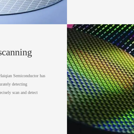
 scanning
 Haiqian Semiconductor has
urately detecting
ecisely scan and detect