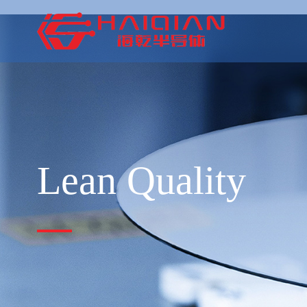
Lean Quality