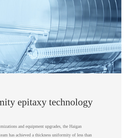
mity epitaxy technology
ptimizations and equipment upgrades, the Haigan
am has achieved a thickness uniformity of less than