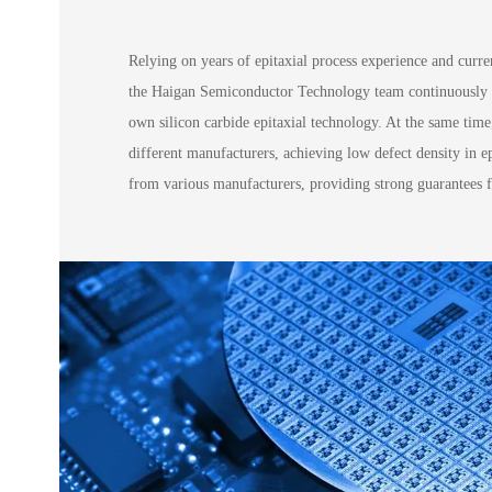
Relying on years of epitaxial process experience and curr
the Haigan Semiconductor Technology team continuously op
own silicon carbide epitaxial technology. At the same time,
different manufacturers, achieving low defect density in e
from various manufacturers, providing strong guarantees fo